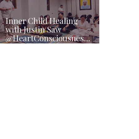
Inner Child Healing
with Justin Saw
@HeartConsciousness
❤️
Ai Xin Goh
Jun 19, 2023
1 min read
My First Tarot Reading
Booth at City Square