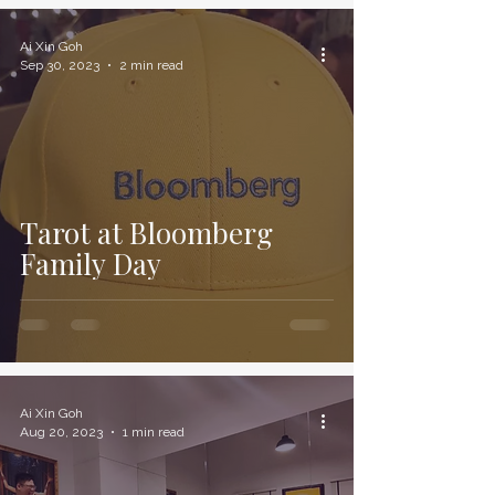
Ai Xin Goh
Sep 30, 2023
2 min read
Tarot at Bloomberg
Family Day
Ai Xin Goh
Aug 20, 2023
1 min read