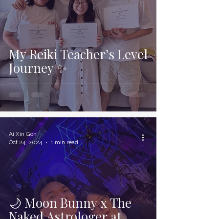
My Reiki Teacher’s Level
Journey ✨
Ai Xin Goh
Oct 24, 2024
1 min read
🌙 Moon Bunny x The
Naked Astrologer at