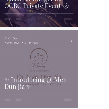
OCBC Private Event 🌙
Ai Xin Goh
Nov 8, 2023
1 min read
✨ Introducing Qi Men
Dun Jia ✨