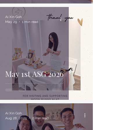
Ai Xin Goh
May 29
1 min read
May 1st ASG 2026
Ai Xin Goh
Aug 28, 2025
2 min read