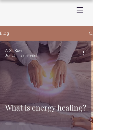
Blog
Ai Xin Goh
Jun 17
4 min read
What is energy healing?