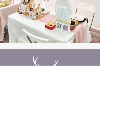
Need Insight?
You already hold the answers
within. Sometimes, all it takes is