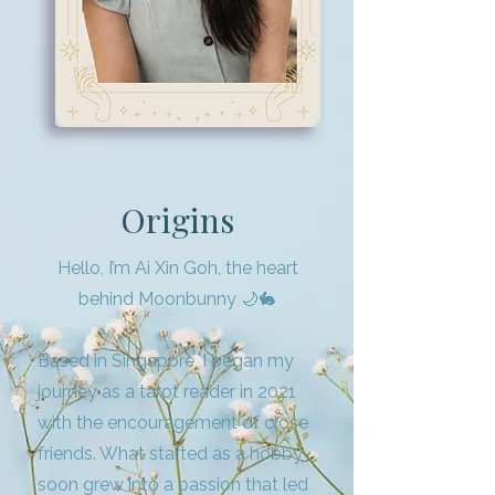
Origins
Hello, I’m Ai Xin Goh, the heart
behind Moonbunny 🌙🐇
Based in Singapore, I began my
journey as a tarot reader in 2021
with the encouragement of close
friends. What started as a hobby
soon grew into a passion that led