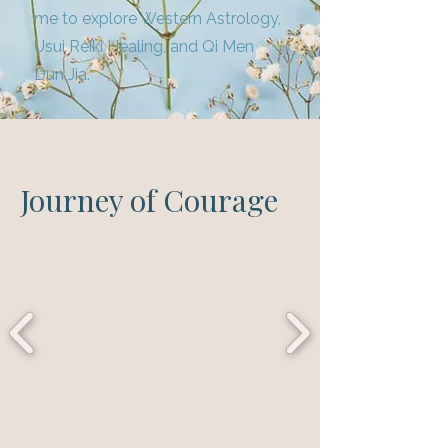
me to explore Western Astrology,
Usui Reiki Healing, and Qi Men
Dun Jia.
Journey of Courage