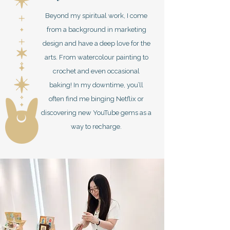
Beyond my spiritual work, I come
from a background in marketing
design and have a deep love for the
arts. From watercolour painting to
crochet and even occasional
baking! In my downtime, you’ll
often find me binging Netflix or
discovering new YouTube gems as a
way to recharge.