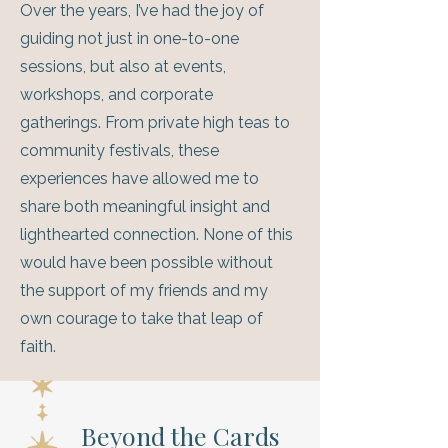
Over the years, I’ve had the joy of
guiding not just in one-to-one
sessions, but also at events,
workshops, and corporate
gatherings. From private high teas to
community festivals, these
experiences have allowed me to
share both meaningful insight and
lighthearted connection. None of this
would have been possible without
the support of my friends and my
own courage to take that leap of
faith.
Beyond the Cards