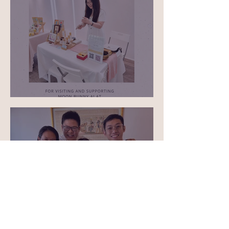
May 1st ASG 2026