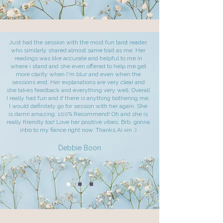
Just had the session with the most fun tarot reader,
who similarly shared almost same trait as me. Her
readings was like accurate and helpful to me in
where i stand and she even offered to help me get
more clarity when I'm blur and even when the
sessions end. Her explanations are very clear and
she takes feedback and everything very well. Overall
I really had fun and if there is anything bothering me,
I would definitely go for session with her again. She
is damn amazing. 100% Recommend! Oh and she is
really friendly too! Love her positive vibes, Brb, gonna
intro to my fiance right now. Thanks Ai xin :)
Debbie Boon