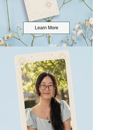
Learn More