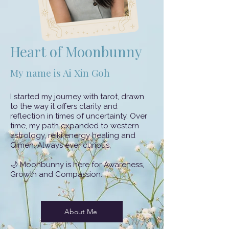
Heart of Moonbunny
My name is Ai Xin Goh
​I started my journey with tarot, drawn
to the way it offers clarity and
reflection in times of uncertainty. Over
time, my path expanded to western
astrology, reiki energy healing and
Qimen. Always ever curious,
🌙 Moonbunny is here for Awareness,
Growth and Compassion.
About Me