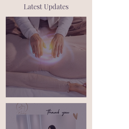
Latest Updates
What is energy healing?